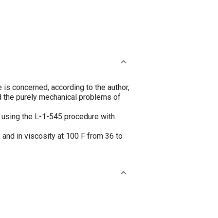
e is concerned, according to the author,
nd the purely mechanical problems of
, using the L-1-545 procedure with
 and in viscosity at 100 F from 36 to