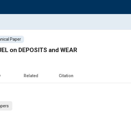
nical Paper
FUEL on DEPOSITS and WEAR
w
Related
Citation
apers