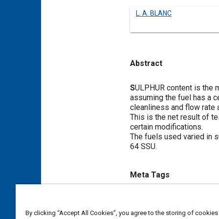
L. A. BLANC
Abstract
Content
S
ULPHUR content is the mos
assuming the fuel has a ce
cleanliness and flow rate 
This is the net result of 
certain modifications.
The fuels used varied in s
64 SSU.
Meta Tags
Topics
By clicking “Accept All Cookies”, you agree to the storing of cookies
Cetane
Diesel fuels
Wear