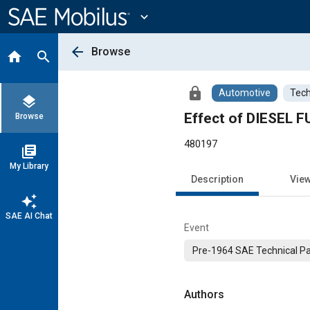
Main
Content
expand_more
arrow_back
Browse
home
search
lock
Automotive
Tech
layers
Effect of DIESEL 
Browse
480197
library_books
My Library
Description
Vie
auto_awesome
SAE AI Chat
Event
Pre-1964 SAE Technical P
Authors