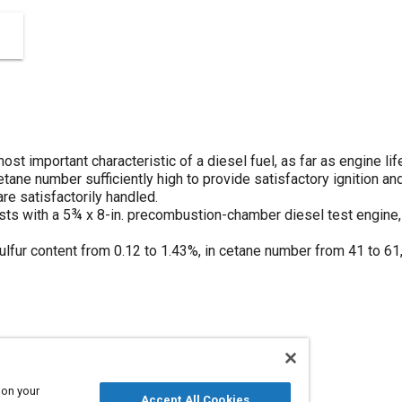
t important characteristic of a diesel fuel, as far as engine lif
tane number sufficiently high to provide satisfactory ignition a
are satisfactorily handled.
tests with a 5¾ x 8-in. precombustion-chamber diesel test engine
ulfur content from 0.12 to 1.43%, in cetane number from 41 to 61,
 on your
Accept All Cookies