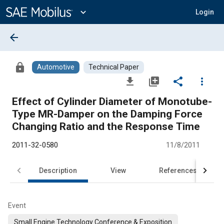
Main
Content
expand_more
Login
arrow_back
lock
Automotive
Technical Paper
file_download
library_add
share
more_vert
Effect of Cylinder Diameter of Monotube-
Type MR-Damper on the Damping Force
Changing Ratio and the Response Time
2011-32-0580
11/8/2011
Description
View
References
Event
Small Engine Technology Conference & Exposition