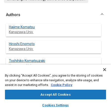
Authors
Hajime Komatsu
Kanazawa Univ.
Hiroshi Enomoto
Kanazawa Univ.
Toshihiko Komatsuzaki
Kanazawa Univ.
By clicking “Accept All Cookies”, you agree to the storing of cookies
Kohei Izumi
on your device to enhance site navigation, analyze site usage, and
Kanazawa Univ.
assist in our marketing efforts.
Cookie Policy
Accept All Cookies
layers
library_books
auto_awesome
Abstract
home
search
campaign
help
Cookies Settings
Browse
My Library
SAE AI Chat