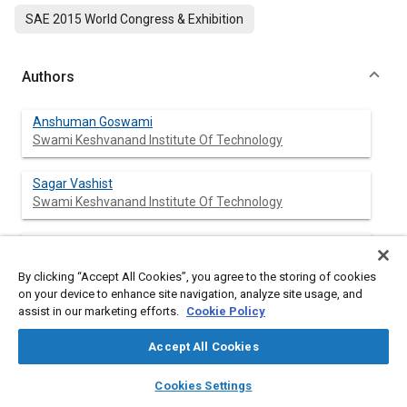
SAE 2015 World Congress & Exhibition
Authors
Anshuman Goswami
Swami Keshvanand Institute Of Technology
Sagar Vashist
Swami Keshvanand Institute Of Technology
Ashish Nayyar
Swami Keshvanand Institute Of Technology
By clicking “Accept All Cookies”, you agree to the storing of cookies
on your device to enhance site navigation, analyze site usage, and
assist in our marketing efforts.
Cookie Policy
Abstract
Accept All Cookies
layers
library_books
auto_awesome
home
search
campaign
help
Content
This paper reviews the works done on ‘influence of
Cookies Settings
Browse
My Library
SAE AI Chat
compression ratio (CR) on the performance of spark