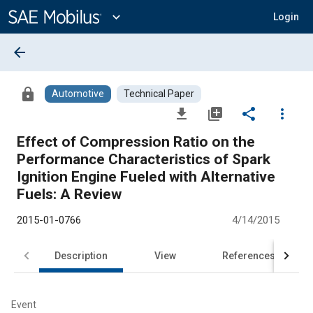
Main
Content
expand_more
Login
arrow_back
lock
Automotive
Technical Paper
file_download
library_add
share
more_vert
Effect of Compression Ratio on the
Performance Characteristics of Spark
Ignition Engine Fueled with Alternative
Fuels: A Review
2015-01-0766
4/14/2015
Description
View
References
Event