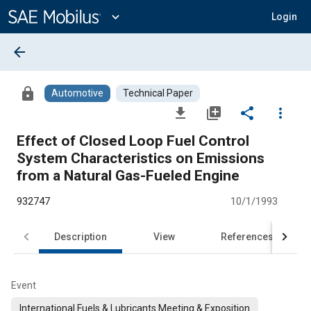
Main
Content
expand_more
Login
arrow_back
lock
Automotive
Technical Paper
file_download
library_add
share
more_vert
Effect of Closed Loop Fuel Control
System Characteristics on Emissions
from a Natural Gas-Fueled Engine
932747
10/1/1993
Description
View
References
Event
International Fuels & Lubricants Meeting & Exposition