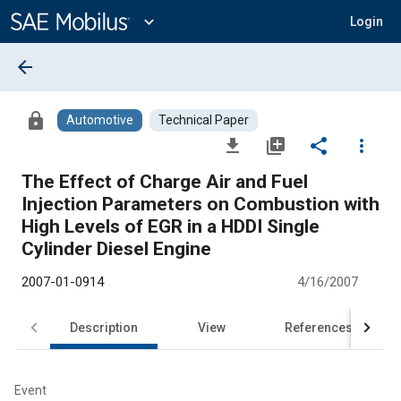
Main
Content
expand_more
Login
arrow_back
lock
Automotive
Technical Paper
file_download
library_add
share
more_vert
The Effect of Charge Air and Fuel
Injection Parameters on Combustion with
High Levels of EGR in a HDDI Single
Cylinder Diesel Engine
2007-01-0914
4/16/2007
Description
View
References
Event