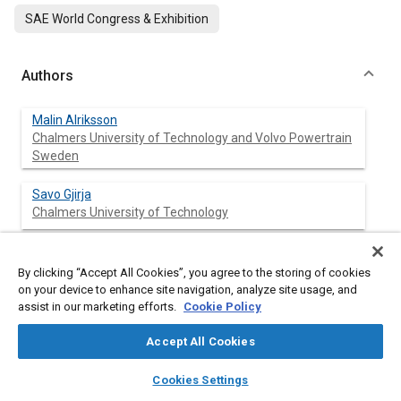
SAE World Congress & Exhibition
Authors
Malin Alriksson
Chalmers University of Technology and Volvo Powertrain
Sweden
Savo Gjirja
Chalmers University of Technology
Ingemar Denbratt
By clicking “Accept All Cookies”, you agree to the storing of cookies
Chalmers University of Technology
on your device to enhance site navigation, analyze site usage, and
assist in our marketing efforts.
Cookie Policy
Accept All Cookies
Abstract
layers
library_books
auto_awesome
home
search
campaign
help
Cookies Settings
Content
When increasing EGR from low levels to levels corresponding to
Browse
My Library
SAE AI Chat