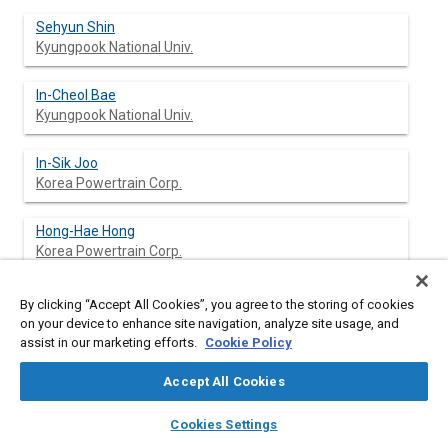
Sehyun Shin
Kyungpook National Univ.
In-Cheol Bae
Kyungpook National Univ.
In-Sik Joo
Korea Powertrain Corp.
Hong-Hae Hong
Korea Powertrain Corp.
Tae-kyung Lee
By clicking “Accept All Cookies”, you agree to the storing of cookies
Korea Powertrain Corp.
on your device to enhance site navigation, analyze site usage, and
assist in our marketing efforts.
Cookie Policy
Accept All Cookies
Abstract
layers
library_books
auto_awesome
home
search
campaign
help
Cookies Settings
Browse
My Library
SAE AI Chat