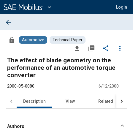
Main
Content
expand_more
Login
arrow_back
lock
Automotive
Technical Paper
file_download
library_add
share
more_vert
The effect of blade geometry on the
performance of an automotive torque
converter
2000-05-0080
6/12/2000
Description
View
Related
Authors