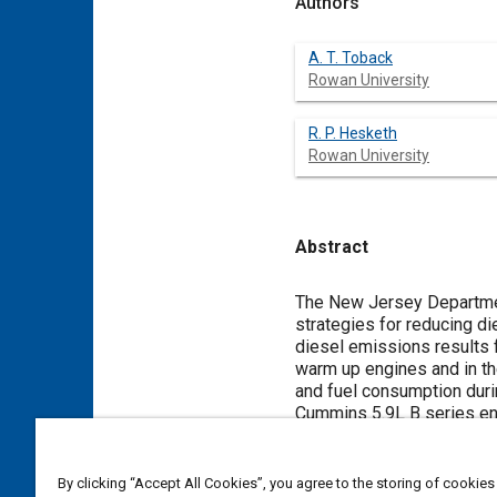
Authors
A. T. Toback
Rowan University
R. P. Hesketh
Rowan University
Abstract
Content
The New Jersey Department
strategies for reducing d
diesel emissions results f
warm up engines and in the
and fuel consumption durin
Cummins 5.9L B series eng
situations, tests were con
from 37 to 90%. Exhaust
CO, CO
, NO
, NO and unb
By clicking “Accept All Cookies”, you agree to the storing of cookies
2
2