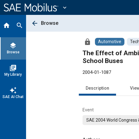
Main
Content
expand_more
arrow_back
Browse
home
search
lock
Automotive
Tech
layers
The Effect of Amb
Browse
School Buses
library_books
2004-01-1087
My Library
Description
Vie
auto_awesome
SAE AI Chat
Event
SAE 2004 World Congress &