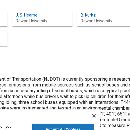
J. S. Hearne
B. Kuritz
Rowan University
Rowan University
 of Transportation (NJDOT) is currently sponsoring a research
iesel emissions from mobile sources such as school buses and c
rom unnecessary idling of school buses, which is a typical pract
 afternoon while bus drivers wait to pick up children for their a
g idling, three school buses equipped with an International T444
ine were instrumented and tested in an environmental chamber. T
ducted at four different ambient temperatures (20°F, 40°F, 65°F a
 gas emission measurements were made using a Semtech-D mobi
urned hydrocarbons, along with a Sensors PM-300 to measure PM.
 on your
Accept All Cookies