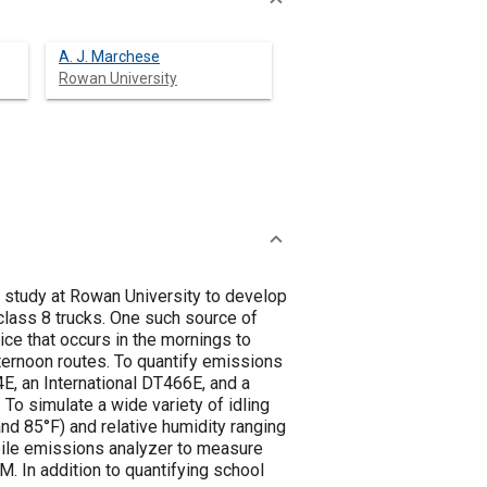
A. J. Marchese
Rowan University
 study at Rowan University to develop
lass 8 trucks. One such source of
ice that occurs in the mornings to
fternoon routes. To quantify emissions
E, an International DT466E, and a
o simulate a wide variety of idling
nd 85°F) and relative humidity ranging
le emissions analyzer to measure
 In addition to quantifying school