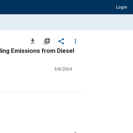
Login
file_download
library_add
share
more_vert
ing Emissions from Diesel
3/8/2004