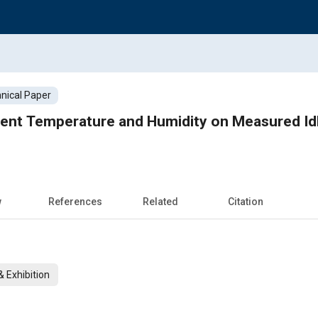
nical Paper
ient Temperature and Humidity on Measured Idl
w
References
Related
Citation
 Exhibition