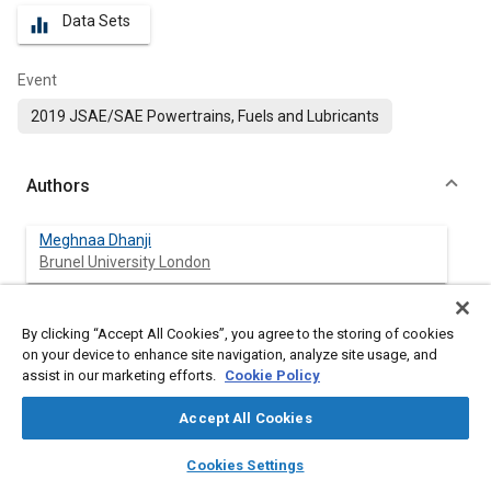
Data Sets
equalizer
Event
2019 JSAE/SAE Powertrains, Fuels and Lubricants
Authors
Meghnaa Dhanji
Brunel University London
Hua Zhao
By clicking “Accept All Cookies”, you agree to the storing of cookies
Brunel University London
on your device to enhance site navigation, analyze site usage, and
assist in our marketing efforts.
Cookie Policy
Accept All Cookies
Abstract
layers
library_books
auto_awesome
home
search
campaign
help
Cookies Settings
Browse
My Library
SAE AI Chat
Content
Some of the challenges of optimising the gasoline direct-