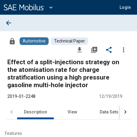
Main
Content
expand_more
Login
arrow_back
lock
Automotive
Technical Paper
file_download
library_add
share
more_vert
Effect of a split-injections strategy on
the atomisation rate for charge
stratification using a high pressure
gasoline multi-hole injector
2019-01-2248
12/19/2019
Description
View
Data Sets
R
Features