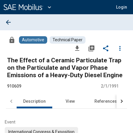
Main
Content
expand_more
Login
arrow_back
lock
Automotive
Technical Paper
file_download
library_add
share
more_vert
The Effect of a Ceramic Particulate Trap
on the Particulate and Vapor Phase
Emissions of a Heavy-Duty Diesel Engine
910609
2/1/1991
Description
View
References
Event
International Congress & Exposition