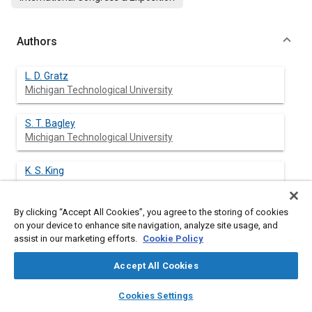
Authors
L. D. Gratz
Michigan Technological University
S. T. Bagley
Michigan Technological University
K. S. King
By clicking “Accept All Cookies”, you agree to the storing of cookies
K. J. Baumgard
on your device to enhance site navigation, analyze site usage, and
Michigan Technological University
assist in our marketing efforts.
Cookie Policy
D. G. Leddy
Accept All Cookies
Michigan Technological University
layers
library_books
auto_awesome
home
search
campaign
help
Cookies Settings
Browse
My Library
SAE AI Chat