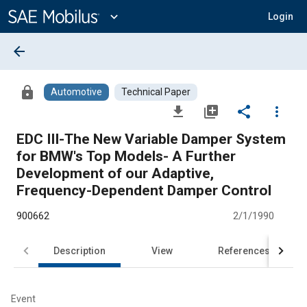
Main
Content
expand_more
Login
arrow_back
lock
Automotive
Technical Paper
file_download
library_add
share
more_vert
EDC III-The New Variable Damper System
for BMW's Top Models- A Further
Development of our Adaptive,
Frequency-Dependent Damper Control
900662
2/1/1990
Description
View
References
Event