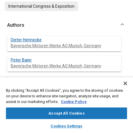
International Congress & Exposition
Authors
Dieter Hennecke
Bayerische Motoren Werke AG Munich, Germany
Peter Baier
Bayerische Motoren Werke AG Munich, Germany
Bernd Jordan
Bayerische Motoren Werke AG Munich, Germany
By clicking “Accept All Cookies”, you agree to the storing of cookies
on your device to enhance site navigation, analyze site usage, and
Eduard Walek
assist in our marketing efforts.
Cookie Policy
Bayerische Motoren Werke AG Munich, Germany
Accept All Cookies
layers
library_books
auto_awesome
home
search
campaign
help
Cookies Settings
Browse
My Library
SAE AI Chat
Abstract