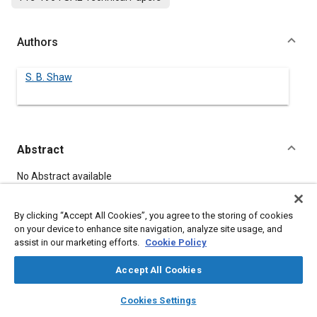
Authors
S. B. Shaw
Abstract
Content
No Abstract available
By clicking “Accept All Cookies”, you agree to the storing of cookies
Meta Tags
on your device to enhance site navigation, analyze site usage, and
assist in our marketing efforts.
Cookie Policy
Topics
Accept All Cookies
Fleets
layers
library_books
auto_awesome
home
search
campaign
help
Cookies Settings
Browse
My Library
SAE AI Chat
Details