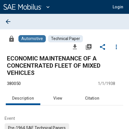
Main
Content
expand_more
Login
arrow_back
lock
Automotive
Technical Paper
file_download
library_add
share
more_vert
ECONOMIC MAINTENANCE OF A
CONCENTRATED FLEET OF MIXED
VEHICLES
380050
1/1/1938
Description
View
Citation
Event
Pre-1964 SAE Technical Papers