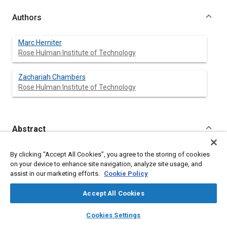
Authors
Marc Herniter
Rose Hulman Institute of Technology
Zachariah Chambers
Rose Hulman Institute of Technology
Abstract
Content
Rose-Hulman Institute of Technology is one of 16 universities
By clicking “Accept All Cookies”, you agree to the storing of cookies
that competed in EcoCAR: The NeXt Challenge, a three year
on your device to enhance site navigation, analyze site usage, and
international competition where teams were challenged to
assist in our marketing efforts.
Cookie Policy
design, build, and test a hybrid vehicle architecture utilizing
alternative fuels to decrease the energy consumption and
Accept All Cookies
emissions production of a 2009 production GM vehicle on a
well-to-wheels basis [
layers
1
library_books
]. A hybrid-electric vehicle is a complex
auto_awesome
home
search
campaign
help
Cookies Settings
system of subsystems requiring the use of advanced modeling
Browse
My Library
SAE AI Chat