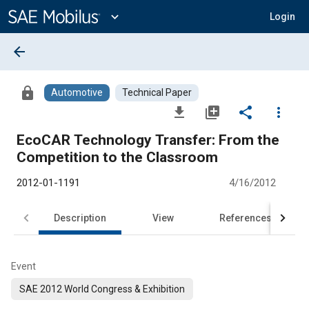
Main
Content
expand_more
Login
arrow_back
lock
Automotive
Technical Paper
file_download
library_add
share
more_vert
EcoCAR Technology Transfer: From the
Competition to the Classroom
2012-01-1191
4/16/2012
Description
View
References
Event
SAE 2012 World Congress & Exhibition