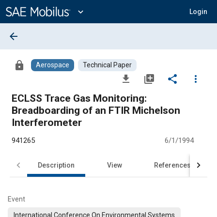
Main
Content
expand_more
Login
arrow_back
lock
Aerospace
Technical Paper
file_download
library_add
share
more_vert
ECLSS Trace Gas Monitoring:
Breadboarding of an FTIR Michelson
Interferometer
941265
6/1/1994
Description
View
References
Event
International Conference On Environmental Systems