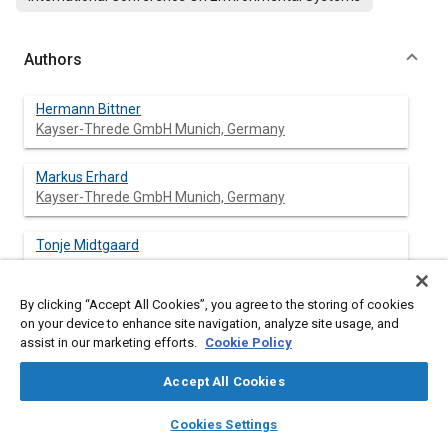
Authors
Hermann Bittner
Kayser-Threde GmbH Munich, Germany
Markus Erhard
Kayser-Threde GmbH Munich, Germany
Tonje Midtgaard
By clicking “Accept All Cookies”, you agree to the storing of cookies
Katja David
on your device to enhance site navigation, analyze site usage, and
assist in our marketing efforts.
Cookie Policy
Gijsbert Tan
Accept All Cookies
layers
library_books
auto_awesome
home
search
campaign
help
Cookies Settings
Browse
My Library
SAE AI Chat