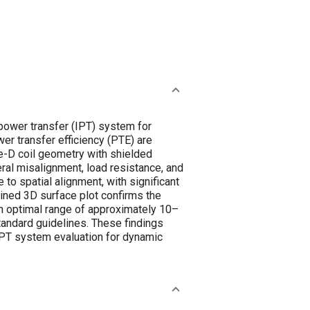
 power transfer (IPT) system for
er transfer efficiency (PTE) are
-D coil geometry with shielded
ral misalignment, load resistance, and
to spatial alignment, with significant
ined 3D surface plot confirms the
an optimal range of approximately 10–
tandard guidelines. These findings
 IPT system evaluation for dynamic