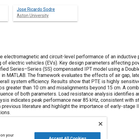
Jose Ricardo Sodre
Aston University
he electromagnetic and circuit-level performance of an inductive
 of electric vehicles (EVs). Key design parameters affecting pow
ified Series–Series (SS) compensated IPT model using a Double
 in MATLAB. The framework evaluates the effects of air gap, late
rall system efficiency. Results show that PTE is highly sensitive 
gaps greater than 10 cm and misalignments beyond 15 cm. A comb
uence of both parameters. Load resistance analysis identifies 
lysis indicates peak performance near 85 kHz, consistent with s
n previous literature and highlight the importance of early-stage
ions.
 on your
Accept All Cookies