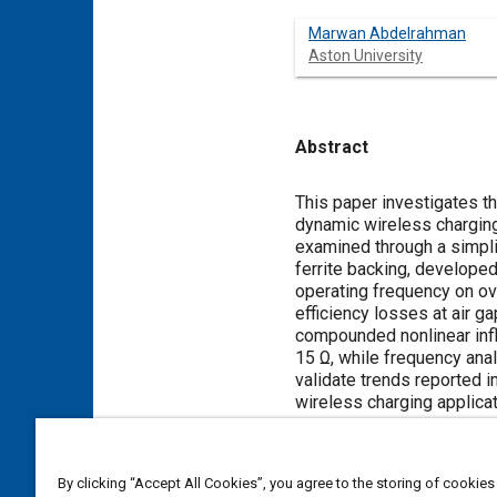
Marwan Abdelrahman
Aston University
Abstract
Content
This paper investigates t
dynamic wireless charging
examined through a simpl
ferrite backing, developed
operating frequency on ove
efficiency losses at air 
compounded nonlinear infl
15 Ω, while frequency ana
validate trends reported i
wireless charging applicat
Meta Tags
By clicking “Accept All Cookies”, you agree to the storing of cookies