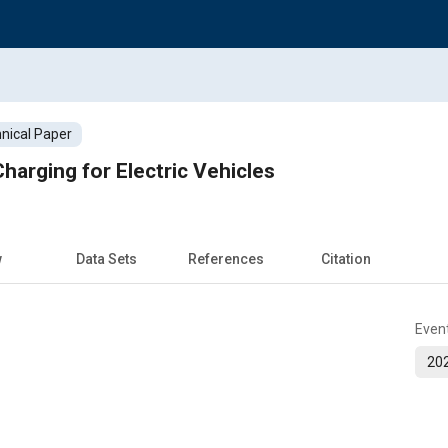
nical Paper
harging for Electric Vehicles
w
Data Sets
References
Citation
Even
202