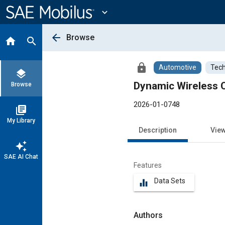
Main
Content
expand_more
arrow_back
Browse
home
search
lock
Automotive
Tech
layers
Dynamic Wireless C
Browse
2026-01-0748
library_books
My Library
Description
Vie
auto_awesome
SAE AI Chat
Features
Data Sets
equalizer
Authors