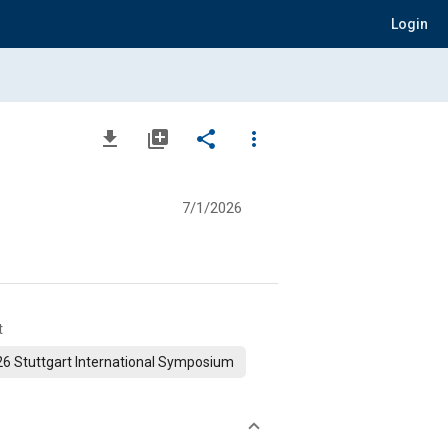
Login
file_download
library_add
share
more_vert
7/1/2026
t
6 Stuttgart International Symposium