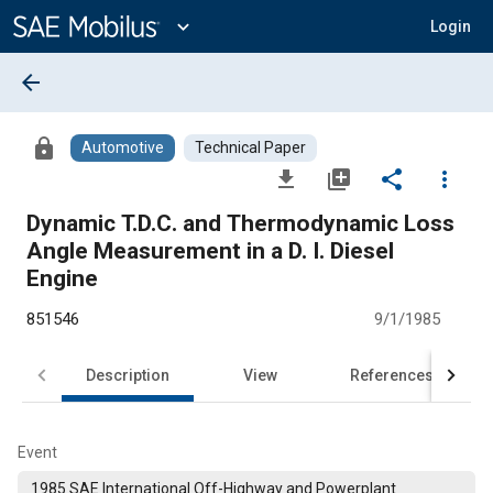
Main
Content
expand_more
Login
arrow_back
lock
Automotive
Technical Paper
file_download
library_add
share
more_vert
Dynamic T.D.C. and Thermodynamic Loss
Angle Measurement in a D. I. Diesel
Engine
851546
9/1/1985
Description
View
References
Event
1985 SAE International Off-Highway and Powerplant