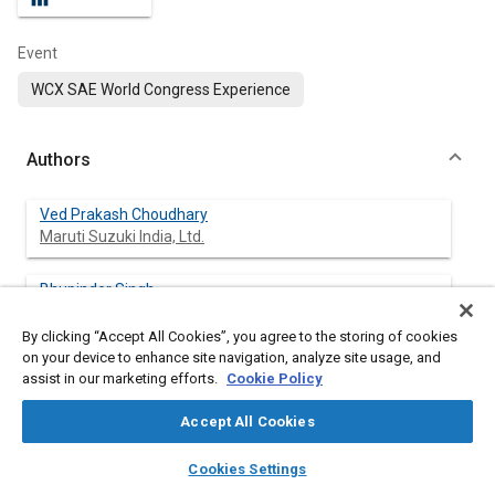
Event
WCX SAE World Congress Experience
Authors
Ved Prakash Choudhary
Maruti Suzuki India, Ltd.
Bhupinder Singh
Maruti Suzuki India, Ltd.
By clicking “Accept All Cookies”, you agree to the storing of cookies
on your device to enhance site navigation, analyze site usage, and
Sanjay Poonia
assist in our marketing efforts.
Cookie Policy
Maruti Suzuki India, Ltd.
Accept All Cookies
Jaspreet Singh
layers
library_books
auto_awesome
Maruti Suzuki India, Ltd.
home
search
campaign
help
Cookies Settings
Browse
My Library
SAE AI Chat