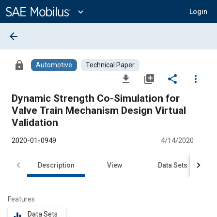
Main
Content
expand_more
Login
arrow_back
lock
Automotive
Technical Paper
file_download
library_add
share
more_vert
Dynamic Strength Co-Simulation for
Valve Train Mechanism Design Virtual
Validation
2020-01-0949
4/14/2020
Description
View
Data Sets
R
Features
Data Sets
equalizer