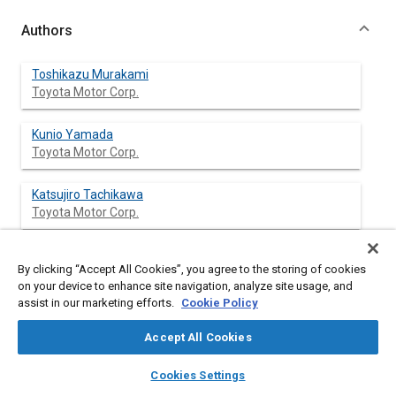
Authors
Toshikazu Murakami
Toyota Motor Corp.
Kunio Yamada
Toyota Motor Corp.
Katsujiro Tachikawa
Toyota Motor Corp.
By clicking “Accept All Cookies”, you agree to the storing of cookies
Abstract
on your device to enhance site navigation, analyze site usage, and
assist in our marketing efforts.
Cookie Policy
Content
This paper presents a technique to predict the suspension load
Accept All Cookies
in early design stage when a passenger car with low profile tires
goes over a bump. The suspension load is simulated by using
layers
library_books
auto_awesome
home
search
campaign
help
Cookies Settings
ADAHS (Automatic Dynamic Analysis of Mechanical Systems).
Browse
My Library
SAE AI Chat
The tire was modeled as a radial spring with non-linearity