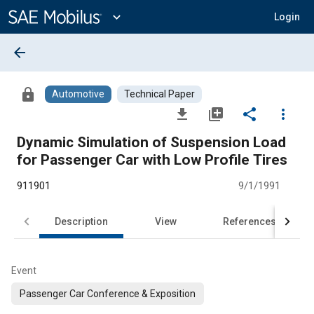
Main
Content
expand_more
Login
arrow_back
lock
Automotive
Technical Paper
file_download
library_add
share
more_vert
Dynamic Simulation of Suspension Load
for Passenger Car with Low Profile Tires
911901
9/1/1991
Description
View
References
Event
Passenger Car Conference & Exposition