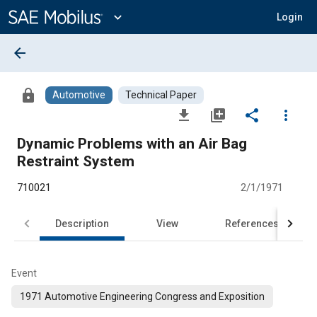
Main
Content
expand_more
Login
arrow_back
lock
Automotive
Technical Paper
file_download
library_add
share
more_vert
Dynamic Problems with an Air Bag
Restraint System
710021
2/1/1971
Description
View
References
Event
1971 Automotive Engineering Congress and Exposition