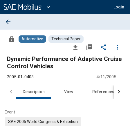
Main
Content
expand_more
Login
arrow_back
lock
Automotive
Technical Paper
file_download
library_add
share
more_vert
Dynamic Performance of Adaptive Cruise
Control Vehicles
2005-01-0403
4/11/2005
Description
View
References
Event
SAE 2005 World Congress & Exhibition