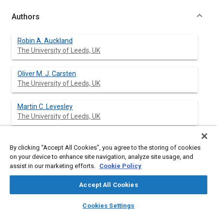
Authors
Robin A. Auckland
The University of Leeds, UK
Oliver M. J. Carsten
The University of Leeds, UK
Martin C. Levesley
The University of Leeds, UK
David A. Crolla
By clicking “Accept All Cookies”, you agree to the storing of cookies
The University of Leeds, UK
on your device to enhance site navigation, analyze site usage, and
assist in our marketing efforts.
Cookie Policy
Warren J. Manning
Manchester Metropolitan University, UK
Accept All Cookies
layers
library_books
auto_awesome
home
search
campaign
help
Cookies Settings
Browse
My Library
SAE AI Chat