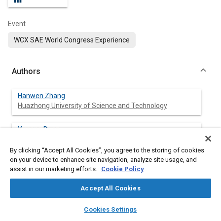
Event
WCX SAE World Congress Experience
Authors
Hanwen Zhang
Huazhong University of Science and Technology
Yupeng Duan
Huazhong University of Science and Technology
By clicking “Accept All Cookies”, you agree to the storing of cookies
on your device to enhance site navigation, analyze site usage, and
Jinglai Wu
assist in our marketing efforts.
Cookie Policy
Huazhong University of Science and Technology
Accept All Cookies
Yunqing Zhang
layers
library_books
auto_awesome
Huazhong University of Science and Technology
home
search
campaign
help
Cookies Settings
Browse
My Library
SAE AI Chat