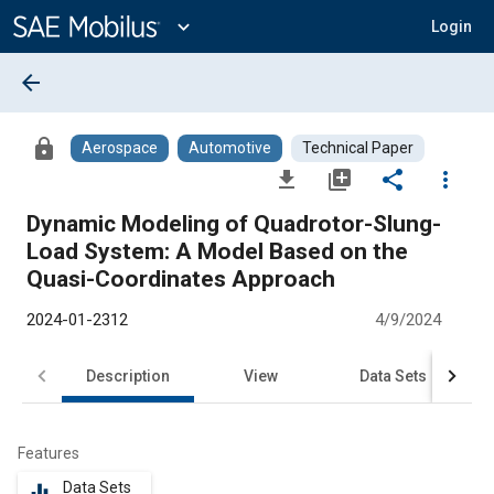
Main
Content
expand_more
Login
arrow_back
lock
Aerospace
Automotive
Technical Paper
file_download
library_add
share
more_vert
Dynamic Modeling of Quadrotor-Slung-
Load System: A Model Based on the
Quasi-Coordinates Approach
2024-01-2312
4/9/2024
Description
View
Data Sets
R
Features
Data Sets
equalizer