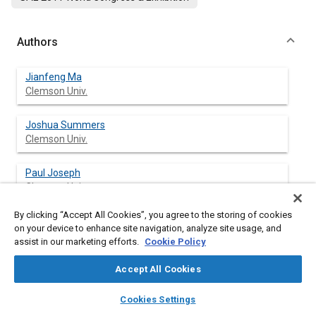
Authors
Jianfeng Ma
Clemson Univ.
Joshua Summers
Clemson Univ.
Paul Joseph
Clemson Univ.
By clicking “Accept All Cookies”, you agree to the storing of cookies
on your device to enhance site navigation, analyze site usage, and
assist in our marketing efforts.
Cookie Policy
Abstract
Accept All Cookies
Content
In this paper, the Finite Element Method (FEM) is used to model
layers
library_books
auto_awesome
and simulate the dynamic interaction between non-pneumatic
home
search
campaign
help
Cookies Settings
tire and sand with obstacle to investigate the influence of
Browse
My Library
SAE AI Chat