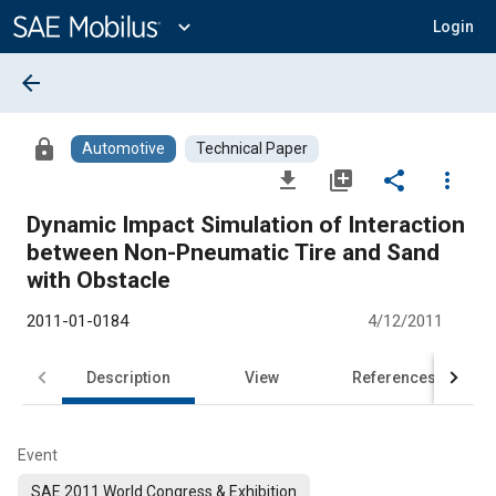
Main
Content
expand_more
Login
arrow_back
lock
Automotive
Technical Paper
file_download
library_add
share
more_vert
Dynamic Impact Simulation of Interaction
between Non-Pneumatic Tire and Sand
with Obstacle
2011-01-0184
4/12/2011
Description
View
References
Event
SAE 2011 World Congress & Exhibition