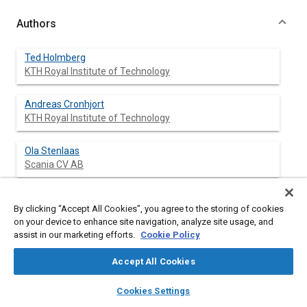
Authors
Ted Holmberg
KTH Royal Institute of Technology
Andreas Cronhjort
KTH Royal Institute of Technology
Ola Stenlaas
Scania CV AB
By clicking “Accept All Cookies”, you agree to the storing of cookies
Abstract
on your device to enhance site navigation, analyze site usage, and
assist in our marketing efforts.
Cookie Policy
Content
To conduct system level studies on internal combustion
Accept All Cookies
engines reduced order models are required in order to keep the
computational load below reasonable limits. By its nature a
layers
library_books
auto_awesome
home
search
campaign
help
Cookies Settings
reduced order model is a simplification of reality and may
Browse
My Library
SAE AI Chat
introduce modeling errors. However what is of interest is the