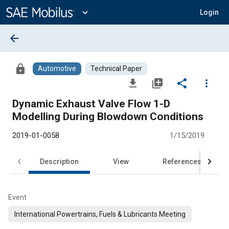
Main
Content
expand_more
Login
arrow_back
lock
Automotive
Technical Paper
file_download
library_add
share
more_vert
Dynamic Exhaust Valve Flow 1-D
Modelling During Blowdown Conditions
2019-01-0058
1/15/2019
Description
View
References
Event
International Powertrains, Fuels & Lubricants Meeting