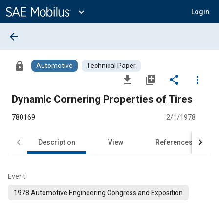
Main
Content
expand_more
Login
arrow_back
lock
Automotive
Technical Paper
file_download
library_add
share
more_vert
Dynamic Cornering Properties of Tires
780169
2/1/1978
Description
View
References
Event
1978 Automotive Engineering Congress and Exposition