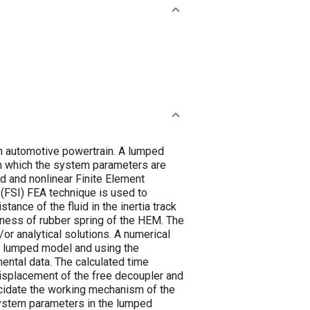
in automotive powertrain. A lumped
in which the system parameters are
d and nonlinear Finite Element
 (FSI) FEA technique is used to
ance of the fluid in the inertia track
fness of rubber spring of the HEM. The
r analytical solutions. A numerical
he lumped model and using the
ental data. The calculated time
displacement of the free decoupler and
lucidate the working mechanism of the
system parameters in the lumped