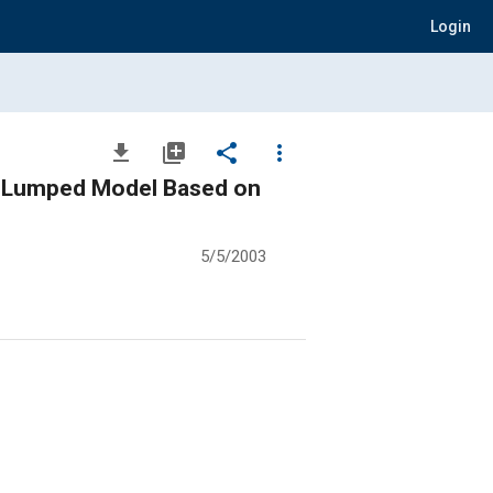
Login
file_download
library_add
share
more_vert
th Lumped Model Based on
5/5/2003