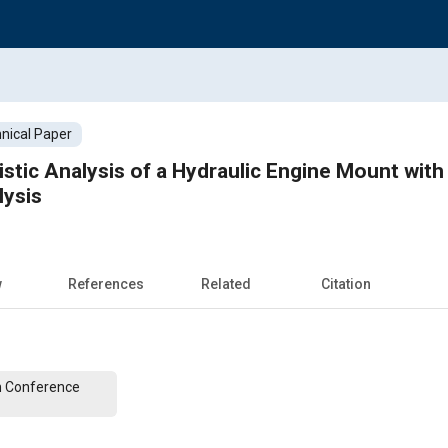
nical Paper
stic Analysis of a Hydraulic Engine Mount wi
lysis
w
References
Related
Citation
n Conference