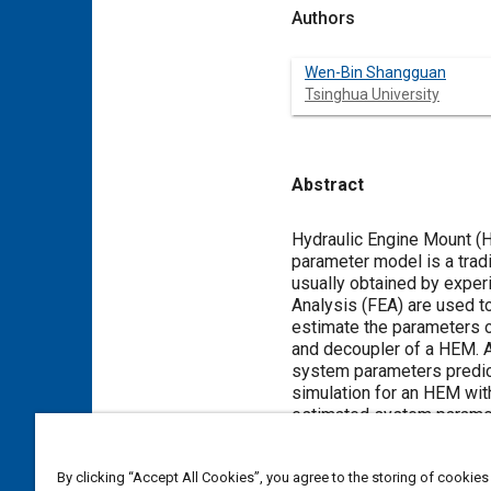
Authors
Wen-Bin Shangguan
Tsinghua University
Abstract
Content
Hydraulic Engine Mount (H
parameter model is a trad
usually obtained by exper
Analysis (FEA) are used t
estimate the parameters of
and decoupler of a HEM. A
system parameters predica
simulation for an HEM wit
estimated system paramete
histories of some variabl
the volume flow through th
By clicking “Accept All Cookies”, you agree to the storing of cookies
HEM. The work conducted 