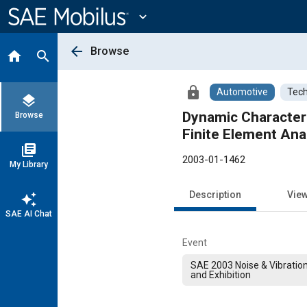
Main
Content
expand_more
arrow_back
Browse
home
search
lock
Automotive
Tech
layers
Dynamic Characteri
Browse
Finite Element Ana
library_books
2003-01-1462
My Library
Description
Vie
auto_awesome
SAE AI Chat
Event
SAE 2003 Noise & Vibratio
and Exhibition