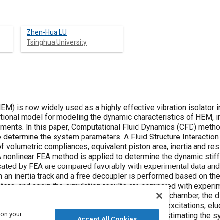
Zhen-Hua LU
Tsinghua University
EM) is now widely used as a highly effective vibration isolator 
itional model for modeling the dynamic characteristics of HEM, 
iments. In this paper, Computational Fluid Dynamics (CFD) metho
o determine the system parameters. A Fluid Structure Interaction
 volumetric compliances, equivalent piston area, inertia and resist
 nonlinear FEA method is applied to determine the dynamic stif
ted by FEA are compared favorably with experimental data and/o
h an inertia track and a free decoupler is performed based on t
rs, and again the simulation results are compared with experim
es in the model, such as the pressure in the upper chamber, the 
e inertia track and the decoupler, under different excitations, e
 on your
in the paper demonstrates that the method for estimating the 
Accept All Cookies