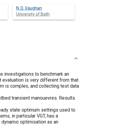
N. D. Vaughan
University of Bath
e investigations to benchmark an
 evaluation is very different from that
m is complex, and collecting test data
estbed transient manouevres. Results
teady state optimum settings used to
ems, in particular VGT, has a
or dynamic optimisation as an