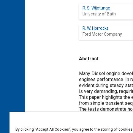
R. S. Wijetunge
University of Bath
R. W. Horrocks
Ford Motor Company
Abstract
Content
Many Diesel engine devel
engines performance. In re
evident during steady stat
is very demanding, requiri
This paper highlights the
from simple transient seq
The tests demonstrate how
control the engine. The op
significant effect on emis
integrated system.
By clicking “Accept All Cookies”, you agree to the storing of cookies