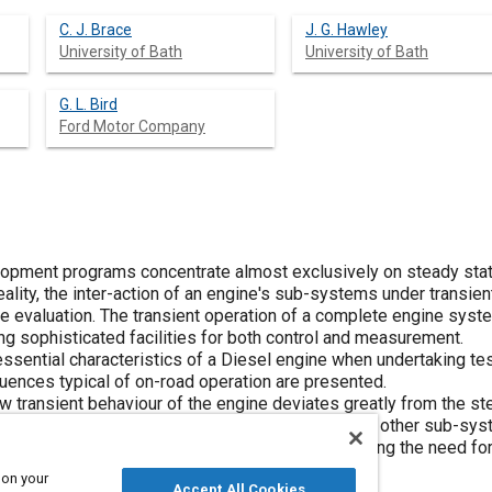
C. J. Brace
J. G. Hawley
University of Bath
University of Bath
G. L. Bird
Ford Motor Company
opment programs concentrate almost exclusively on steady stat
ality, the inter-action of an engine's sub-systems under transient
e evaluation. The transient operation of a complete engine syste
ng sophisticated facilities for both control and measurement.
 essential characteristics of a Diesel engine when undertaking t
uences typical of on-road operation are presented.
 transient behaviour of the engine deviates greatly from the s
eration of the EGR system and its interaction with other sub-syst
sions, fuel consumption and driveability, highlighting the need f
 on your
Accept All Cookies