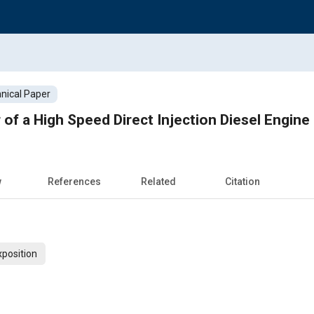
nical Paper
of a High Speed Direct Injection Diesel Engine
w
References
Related
Citation
xposition