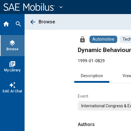
Main
Content
expand_more
arrow_back
Browse
home
search
lock
Automotive
Tech
layers
Dynamic Behaviour 
Browse
1999-01-0829
library_books
My Library
Description
Vie
auto_awesome
SAE AI Chat
Event
International Congress & E
Authors