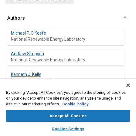
Authors
Michael P. O'Keefe
National Renewable Energy Laboratory
Andrew Simpson
National Renewable Energy Laboratory
Kenneth J. Kelly
National Renewable Energy Laboratory
By clicking “Accept All Cookies”, you agree to the storing of cookies
Daniel S. Pedersen
on your device to enhance site navigation, analyze site usage, and
Oshkosh Truck Corporation
assist in our marketing efforts.
Cookie Policy
Accept All Cookies
layers
library_books
auto_awesome
Abstract
home
search
campaign
help
Cookies Settings
Browse
My Library
SAE AI Chat