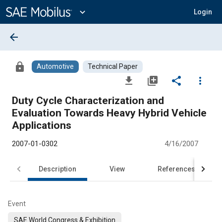
Main
Content
expand_more
Login
arrow_back
lock
Automotive
Technical Paper
file_download
library_add
share
more_vert
Duty Cycle Characterization and
Evaluation Towards Heavy Hybrid Vehicle
Applications
2007-01-0302
4/16/2007
Description
View
References
Event
SAE World Congress & Exhibition