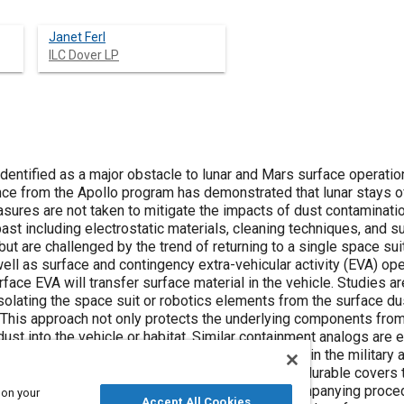
Janet Ferl
ILC Dover LP
dentified as a major obstacle to lunar and Mars surface operation
e from the Apollo program has demonstrated that lunar stays of l
sures are not taken to mitigate the impacts of dust contaminat
ast including electrostatic materials, cleaning techniques, and 
but are challenged by the trend of returning to a single space sui
ell as surface and contingency extra-vehicular activity (EVA) ope
rface EVA will transfer surface material in the vehicle. Studies ar
olating the space suit or robotics elements from the surface du
This approach not only protects the underlying components from
dust into the vehicle or habitat. Similar containment analogs ar
 biological, or radiological protective equipment in the military 
 have been designed and tested to create robust durable covers t
ity, while also being simple to don & doff. Accompanying proce
 on your
Accept All Cookies