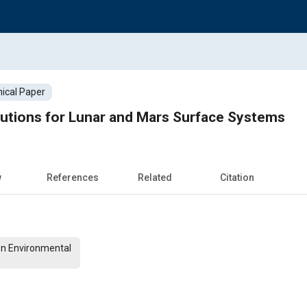
ical Paper
lutions for Lunar and Mars Surface Systems
w
References
Related
Citation
On Environmental