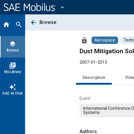
Main
Content
expand_more
arrow_back
Browse
home
search
lock
Aerospace
Techn
layers
Dust Mitigation So
Browse
2007-01-3213
library_books
My Library
Description
Vie
auto_awesome
SAE AI Chat
Event
International Conference 
Systems
Authors