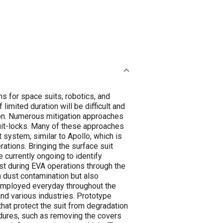
s for space suits, robotics, and
imited duration will be difficult and
ion. Numerous mitigation approaches
suit-locks. Many of these approaches
t system, similar to Apollo, which is
rations. Bringing the surface suit
e currently ongoing to identify
st during EVA operations through the
 dust contamination but also
e employed everyday throughout the
and various industries. Prototype
hat protect the suit from degradation
dures, such as removing the covers