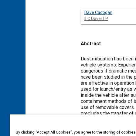
Dave Cadogan
ILC Dover LP
Abstract
Content
Dust mitigation has been i
vehicle systems. Experienc
dangerous if dramatic mea
have been studied in the p
are effective in operation 
used for launch/entry as w
inside the vehicle after su
containment methods of is
use of removable covers. 
precludes the transfer of 
world when using chemical,
covers for the space suit
without encumbering mobil
By clicking “Accept All Cookies”, you agree to the storing of cookies