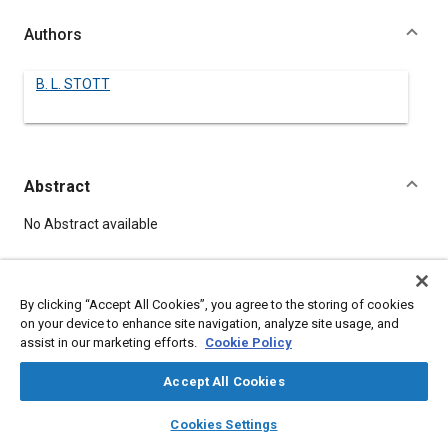
Authors
B. L. STOTT
Abstract
Content
No Abstract available
Meta Tags
By clicking “Accept All Cookies”, you agree to the storing of cookies
on your device to enhance site navigation, analyze site usage, and
Topics
assist in our marketing efforts.
Cookie Policy
Iron
Accept All Cookies
layers
library_books
auto_awesome
home
search
campaign
help
Details
Cookies Settings
Browse
My Library
SAE AI Chat