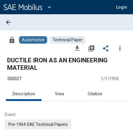
Main
Content
expand_more
Login
arrow_back
lock
Automotive
Technical Paper
file_download
library_add
share
more_vert
DUCTILE IRON AS AN ENGINEERING
MATERIAL
530027
1/1/1953
Description
View
Citation
Event
Pre-1964 SAE Technical Papers