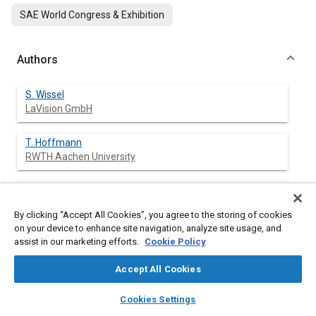
SAE World Congress & Exhibition
Authors
S. Wissel
LaVision GmbH
T. Hoffmann
RWTH Aachen University
P. Hottenbach
RWTH Aachen University
By clicking “Accept All Cookies”, you agree to the storing of cookies
on your device to enhance site navigation, analyze site usage, and
H.-J. Koss
assist in our marketing efforts.
Cookie Policy
RWTH Aachen University
Accept All Cookies
C. Pauls
layers
library_books
auto_awesome
home
search
campaign
help
Cookies Settings
RWTH Aachen University
Browse
My Library
SAE AI Chat