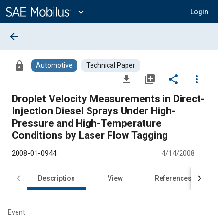
Main
Content
expand_more
Login
arrow_back
lock
Automotive
Technical Paper
file_download
library_add
share
more_vert
Droplet Velocity Measurements in Direct-
Injection Diesel Sprays Under High-
Pressure and High-Temperature
Conditions by Laser Flow Tagging
2008-01-0944
4/14/2008
Description
View
References
Event