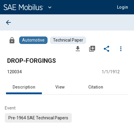
Main
Content
expand_more
Login
arrow_back
lock
Automotive
Technical Paper
file_download
library_add
share
more_vert
DROP-FORGINGS
120034
1/1/1912
Description
View
Citation
Event
Pre-1964 SAE Technical Papers