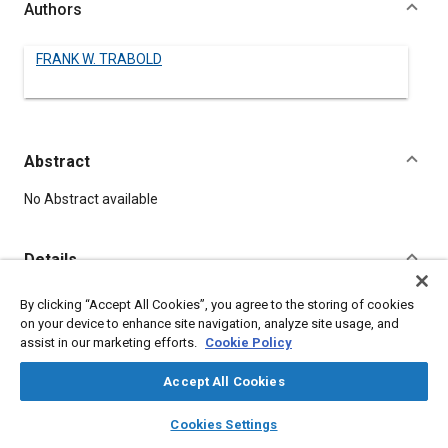
Authors
FRANK W. TRABOLD
Abstract
Content
No Abstract available
Details
By clicking “Accept All Cookies”, you agree to the storing of cookies
DOI
on your device to enhance site navigation, analyze site usage, and
https://doi.org/10.4271/120034
assist in our marketing efforts.
Cookie Policy
Citation
Accept All Cookies
TRABOLD, F., "DROP-FORGINGS," Pre-1964 SAE Technical
layers
library_books
auto_awesome
home
search
campaign
help
Papers, Warrendale, Pennsylvania, United States, January 1,
Cookies Settings
Browse
My Library
SAE AI Chat
1906,
https://doi.org/10.4271/120034
.