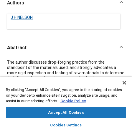
Authors
J H NELSON
Abstract
Content
The author discusses drop-forging practice from the
standpoint of the materials used, and strongly advocates a
more rigid inspection and testing of raw materials to determine
their fitness for use in making automotive forgings.
Seven specific possibilities of actual difference between drop-
forgings that are apparently identical are stated, the
By clicking “Accept All Cookies”, you agree to the storing of cookies
requirements of the inspection of raw stock are commented
on your device to enhance site navigation, analyze site usage, and
upon, and the heat-treatment and testing of finished forgings
assist in our marketing efforts.
Cookie Policy
are considered at some length.
Tabular data of the chemical analyses and physical properties
Accept All Cookies
of 107 different heats of carbon-steel used recently are
presented and show a variation in drawing temperatures of
layers
library_books
auto_awesome
home
search
campaign
help
Cookies Settings
140 deg. fahr. in steels of practically the same chemical
Browse
My Library
SAE AI Chat
composition to meet the same physical-property specification,