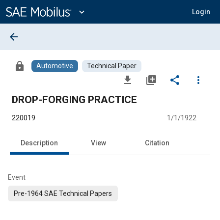
Main
Content
expand_more
Login
arrow_back
lock
Automotive
Technical Paper
file_download
library_add
share
more_vert
DROP-FORGING PRACTICE
220019
1/1/1922
Description
View
Citation
Event
Pre-1964 SAE Technical Papers