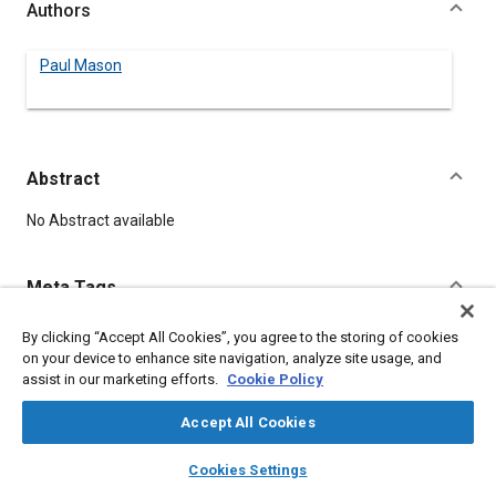
Authors
Paul Mason
Abstract
Content
No Abstract available
Meta Tags
By clicking “Accept All Cookies”, you agree to the storing of cookies
Topics
on your device to enhance site navigation, analyze site usage, and
Vehicle drivers
assist in our marketing efforts.
Cookie Policy
Accept All Cookies
Details
layers
library_books
auto_awesome
home
search
campaign
help
Cookies Settings
Browse
My Library
SAE AI Chat
DOI