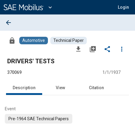
Main
Content
expand_more
Login
arrow_back
lock
Automotive
Technical Paper
file_download
library_add
share
more_vert
DRIVERS' TESTS
370069
1/1/1937
Description
View
Citation
Event
Pre-1964 SAE Technical Papers