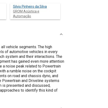
Silvio Pinheiro da Silva
GROM Acústica e
Automação
 all vehicle segments. The high
ls of automotive vehicles in every
ch system and their interactions. The
lopment has gained even more attention
e a noise peak related to Powertrain
with a rumble noise on the cockpit
nts on road and chassis dyno, and
e Powertrain and Driveline systems
ion is presented and discussed,
pproaches to identify this kind of