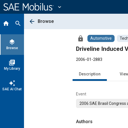
Main
Content
expand_more
arrow_back
Browse
home
search
lock
Automotive
Tech
layers
Driveline Induced V
Browse
2006-01-2883
library_books
My Library
Description
Vie
auto_awesome
SAE AI Chat
Event
2006 SAE Brasil Congress a
Authors