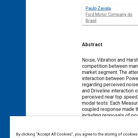
Paulo Zavala
Ford Motor Company do
Brasil
Abstract
Content
Noise, Vibration and Hars
competition between manuf
market segment. The atten
interaction between Power
regarding perceived noise.
and Driveline interaction 
perceived near top speed
modal tests. Each Measur
coupled response made the 
including proposals of po
problem in similar vehicle
By clicking “Accept All Cookies”, you agree to the storing of cookies