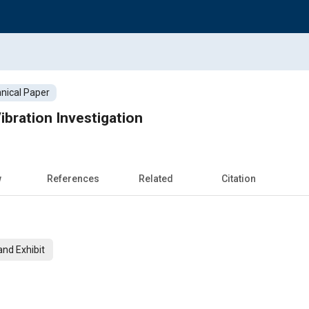
nical Paper
ibration Investigation
w
References
Related
Citation
nd Exhibit