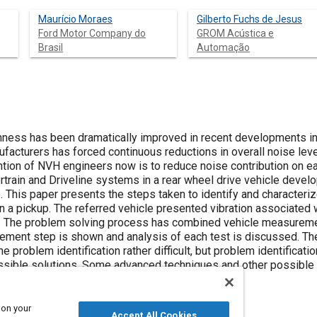
Maurício Moraes
Gilberto Fuchs de Jesus
Ford Motor Company do
GROM Acústica e
Brasil
Automação
hness has been dramatically improved in recent developments in
acturers has forced continuous reductions in overall noise leve
tion of NVH engineers now is to reduce noise contribution on ea
train and Driveline systems in a rear wheel drive vehicle deve
 This paper presents the steps taken to identify and characteriz
on a pickup. The referred vehicle presented vibration associated 
. The problem solving process has combined vehicle measureme
ement step is shown and analysis of each test is discussed. Th
problem identification rather difficult, but problem identificat
ssible solutions. Some advanced techniques and other possible a
s are also discussed.
 on your
Accept All Cookies