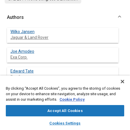
Authors
Wilko Jansen
Jaguar & Land Rover
Joe Amodeo
Exa Corp.
Edward Tate
Exa Corp.
By clicking “Accept All Cookies”, you agree to the storing of cookies
Zhongzhou Yang
on your device to enhance site navigation, analyze site usage, and
Exa Corp.
assist in our marketing efforts.
Cookie Policy
Accept All Cookies
layers
library_books
auto_awesome
Abstract
home
search
campaign
help
Cookies Settings
Browse
My Library
SAE AI Chat