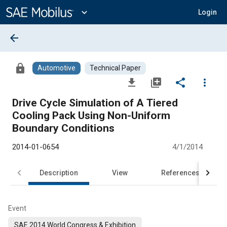
Main
Content
expand_more
Login
arrow_back
lock
Automotive
Technical Paper
file_download
library_add
share
more_vert
Drive Cycle Simulation of A Tiered
Cooling Pack Using Non-Uniform
Boundary Conditions
2014-01-0654
4/1/2014
Description
View
References
Event
SAE 2014 World Congress & Exhibition