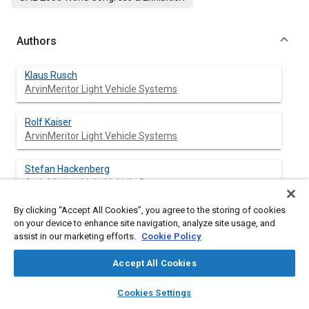
Authors
Klaus Rusch
ArvinMeritor Light Vehicle Systems
Rolf Kaiser
ArvinMeritor Light Vehicle Systems
Stefan Hackenberg
ArvinMeritor Light Vehicle Systems
By clicking “Accept All Cookies”, you agree to the storing of cookies
on your device to enhance site navigation, analyze site usage, and
assist in our marketing efforts.
Cookie Policy
Abstract
Accept All Cookies
Content
This paper describes solutions to handle the complexity of
layers
library_books
auto_awesome
systems including Selective Catalytic Reduction (SCR) and
home
search
campaign
help
Cookies Settings
Diesel Particulate Filters (DPF) and possible combinations with
Browse
My Library
SAE AI Chat