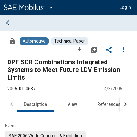
Main
Content
expand_more
Login
arrow_back
lock
Automotive
Technical Paper
file_download
library_add
share
more_vert
DPF SCR Combinations Integrated
Systems to Meet Future LDV Emission
Limits
2006-01-0637
4/3/2006
Description
View
References
Event
SAE 2006 World Congress & Exhibition