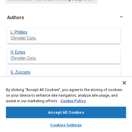
Authors
L. Phillips
Chrysler Corp.
H. Estes
Chrysler Corp.
G. Zuccato
By clicking “Accept All Cookies”, you agree to the storing of cookies
on your device to enhance site navigation, analyze site usage, and
assist in our marketing efforts.
Cookie Policy
Abstract
Accept All Cookies
Content
To evaluate and refine interior architecture of the new Dodge
layers
library_books
auto_awesome
Ram pickup truck three years before production, a road worthy
home
search
campaign
help
Cookies Settings
interior package validation buck was built using a fiberglass
Browse
My Library
SAE AI Chat