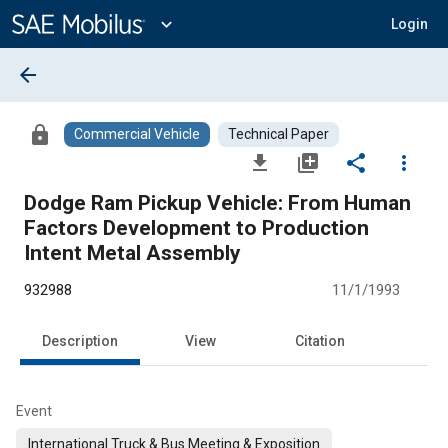
Main
Content
expand_more
Login
arrow_back
lock
Commercial Vehicle
Technical Paper
file_download
library_add
share
more_vert
Dodge Ram Pickup Vehicle: From Human
Factors Development to Production
Intent Metal Assembly
932988
11/1/1993
Description
View
Citation
Event
International Truck & Bus Meeting & Exposition