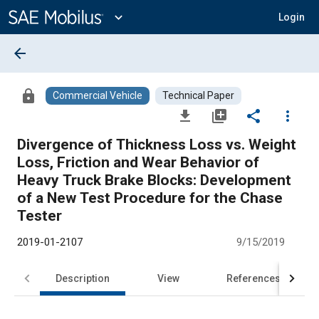
Main
Content
expand_more
Login
arrow_back
lock
Commercial Vehicle
Technical Paper
file_download
library_add
share
more_vert
Divergence of Thickness Loss vs. Weight
Loss, Friction and Wear Behavior of
Heavy Truck Brake Blocks: Development
of a New Test Procedure for the Chase
Tester
2019-01-2107
9/15/2019
Description
View
References