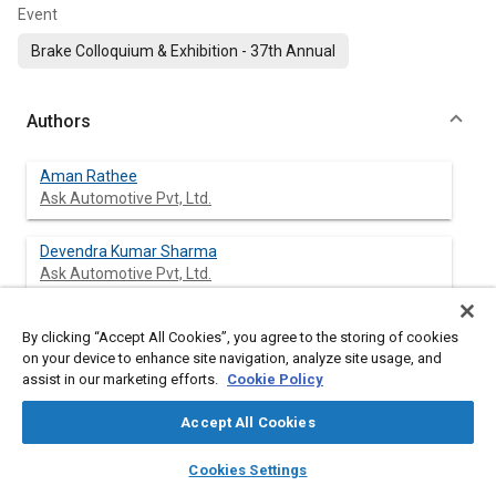
Event
Brake Colloquium & Exhibition - 37th Annual
Authors
Aman Rathee
Ask Automotive Pvt, Ltd.
Devendra Kumar Sharma
Ask Automotive Pvt, Ltd.
Shivraj Singh
By clicking “Accept All Cookies”, you agree to the storing of cookies
Ask Automotive Pvt, Ltd.
on your device to enhance site navigation, analyze site usage, and
assist in our marketing efforts.
Cookie Policy
Seong Kwan Rhee
Accept All Cookies
SKR Consulting LLC
layers
library_books
auto_awesome
home
search
campaign
help
Cookies Settings
Browse
My Library
SAE AI Chat