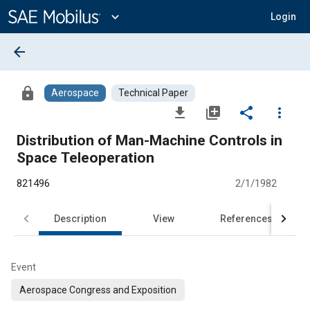
Main
Content
expand_more
Login
arrow_back
lock
Aerospace
Technical Paper
file_download
library_add
share
more_vert
Distribution of Man-Machine Controls in
Space Teleoperation
821496
2/1/1982
Description
View
References
Event
Aerospace Congress and Exposition