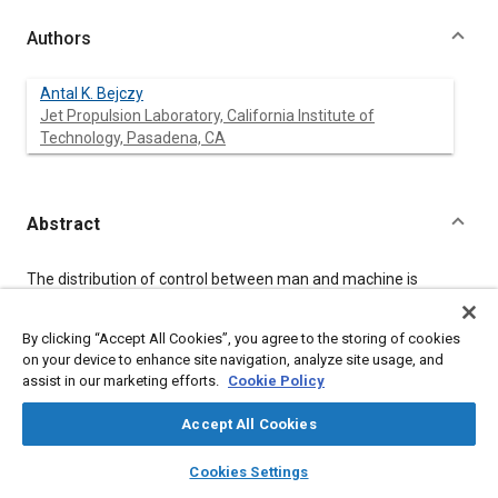
Authors
Antal K. Bejczy
Jet Propulsion Laboratory, California Institute of
Technology, Pasadena, CA
Abstract
Content
The distribution of control between man and machine is
dependent on the tasks, available technology, human
performance characteristics and control goals. This
By clicking “Accept All Cookies”, you agree to the storing of cookies
dependency has very specific projections on systems designed
for teleoperation in space. This paper gives a brief outline of
on your device to enhance site navigation, analyze site usage, and
the space-related issues and presents the results of advanced
assist in our marketing efforts.
Cookie Policy
teleoperator research and development at the Jet Propulsion
Laboratory (JPL). The research and development work includes
Accept All Cookies
smart sensors, flexible computer controls and intelligent man-
layers
library_books
auto_awesome
machine interface devices in the area of visual displays and
home
search
campaign
help
Cookies Settings
kinesthetic man-machine coupling in remote control of
Browse
My Library
SAE AI Chat