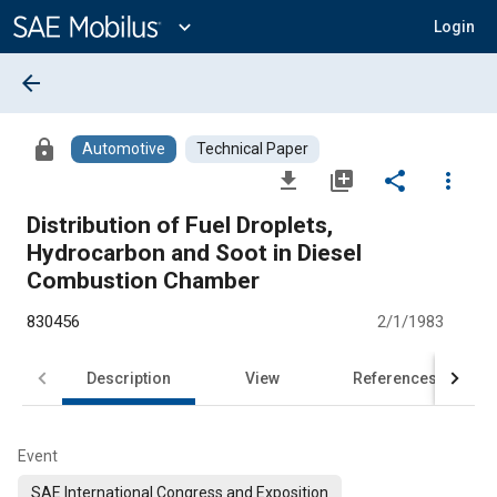
Main
Content
expand_more
Login
arrow_back
lock
Automotive
Technical Paper
file_download
library_add
share
more_vert
Distribution of Fuel Droplets,
Hydrocarbon and Soot in Diesel
Combustion Chamber
830456
2/1/1983
Description
View
References
Event
SAE International Congress and Exposition