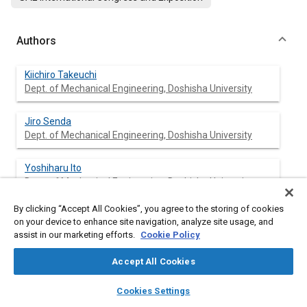
Authors
Kiichiro Takeuchi
Dept. of Mechanical Engineering, Doshisha University
Jiro Senda
Dept. of Mechanical Engineering, Doshisha University
Yoshiharu Ito
Dept. of Mechanical Engineering, Doshisha University
By clicking “Accept All Cookies”, you agree to the storing of cookies
Kozo Ishida
on your device to enhance site navigation, analyze site usage, and
Analytical System Dept., Horiba, Ltd.
assist in our marketing efforts.
Cookie Policy
Accept All Cookies
layers
library_books
auto_awesome
Abstract
home
search
campaign
help
Cookies Settings
Browse
My Library
SAE AI Chat