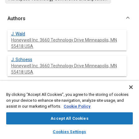
Authors
J. Wald
Honeywell Inc. 3660 Technology Drive Minneapolis, MN
55418 USA
J. Schoess
Honeywell Inc. 3660 Technology Drive Minneapolis, MN
55418 USA
G. Hadden
Honeywell Inc. 3660 Technology Drive Minneapolis, MN
By clicking “Accept All Cookies”, you agree to the storing of cookies
55418 USA
on your device to enhance site navigation, analyze site usage, and
assist in our marketing efforts.
Cookie Policy
Accept All Cookies
Abstract
layers
library_books
auto_awesome
home
search
campaign
help
Cookies Settings
Browse
My Library
SAE AI Chat
Content
Future missions involving launch vehicle and space systems