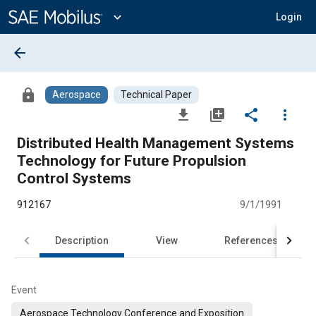
Main
Content
expand_more
Login
arrow_back
lock
Aerospace
Technical Paper
file_download
library_add
share
more_vert
Distributed Health Management Systems
Technology for Future Propulsion
Control Systems
912167
9/1/1991
Description
View
References
Event
Aerospace Technology Conference and Exposition