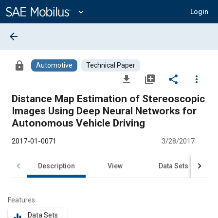
Main
Content
expand_more
Login
arrow_back
lock
Automotive
Technical Paper
file_download
library_add
share
more_vert
Distance Map Estimation of Stereoscopic
Images Using Deep Neural Networks for
Autonomous Vehicle Driving
2017-01-0071
3/28/2017
Description
View
Data Sets
R
Features
Data Sets
equalizer