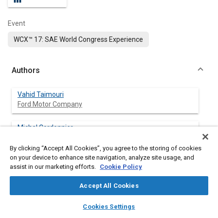
Event
WCX™ 17: SAE World Congress Experience
Authors
Vahid Taimouri
Ford Motor Company
Michel Cordonnier
Ford Motor Company
By clicking “Accept All Cookies”, you agree to the storing of cookies
on your device to enhance site navigation, analyze site usage, and
Kyoung Min Lee
assist in our marketing efforts.
Cookie Policy
Ford Motor Company
Accept All Cookies
Bryan Goodman
layers
library_books
auto_awesome
Ford Motor Company
home
search
campaign
help
Cookies Settings
Browse
My Library
SAE AI Chat