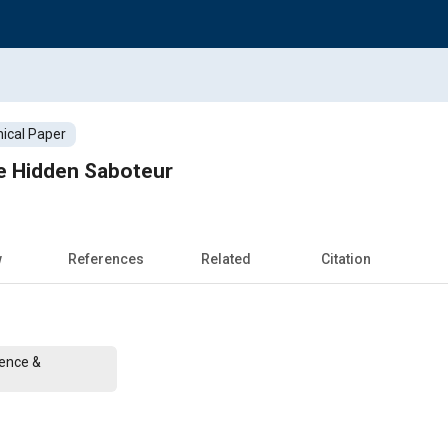
ical Paper
he Hidden Saboteur
w
References
Related
Citation
rence &