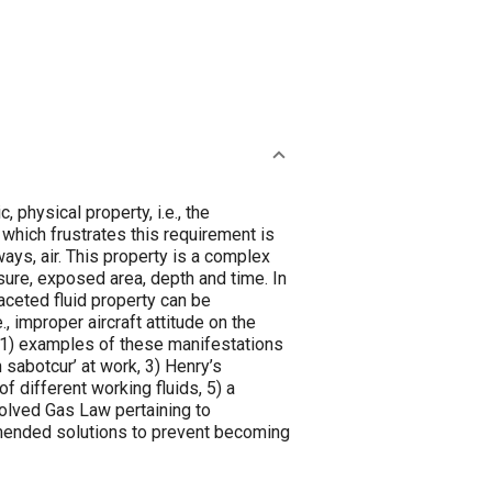
 physical property, i.e., the
 which frustrates this requirement is
lways, air. This property is a complex
sure, exposed area, depth and time. In
faceted fluid property can be
., improper aircraft attitude on the
: 1) examples of these manifestations
n sabotcur’ at work, 3) Henry’s
 different working fluids, 5) a
solved Gas Law pertaining to
mmended solutions to prevent becoming