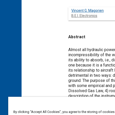
Vincent G. Magorien
B.E.I. Electronics
Abstract
Content
Almost all hydraulic power
incompressibility of the w
its ability to absorb, i.e.
one because it is a functi
its relationship to aircraf
detrimental in two ways: dyn
ground. The purpose of th
with some empirical and pra
Dissolved Gas Law, 4) roo
description of the instru
absorption, 7) how stati
a victim of this ‘hidden sa
By clicking “Accept All Cookies”, you agree to the storing of cookies