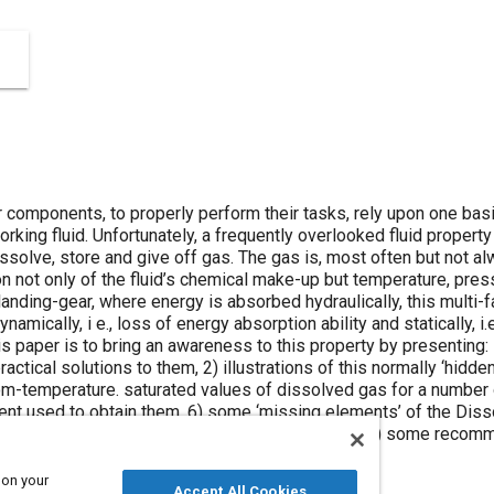
 components, to properly perform their tasks, rely upon one basic,
orking fluid. Unfortunately, a frequently overlooked fluid property
, dissolve, store and give off gas. The gas is, most often but not a
on not only of the fluid’s chemical make-up but temperature, pres
t landing-gear, where energy is absorbed hydraulically, this multi-
amically, i e., loss of energy absorption ability and statically, i.e
is paper is to bring an awareness to this property by presenting
ctical solutions to them, 2) illustrations of this normally ‘hidde
m-temperature. saturated values of dissolved gas for a number of
ment used to obtain them, 6) some ‘missing elements’ of the Dis
c & dynamic conditions effect gas absorption and 8) some reco
boteur’.
 on your
Accept All Cookies