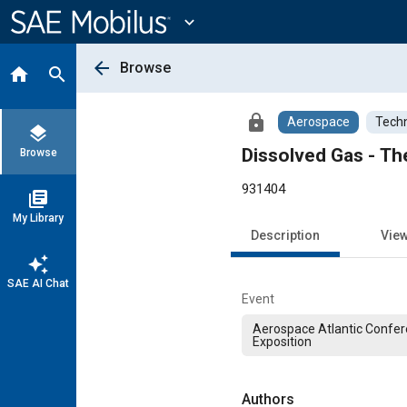
Main
Content
expand_more
arrow_back
Browse
home
search
lock
Aerospace
Techn
layers
Dissolved Gas - T
Browse
931404
library_books
My Library
Description
Vie
auto_awesome
SAE AI Chat
Event
Aerospace Atlantic Confe
Exposition
Authors