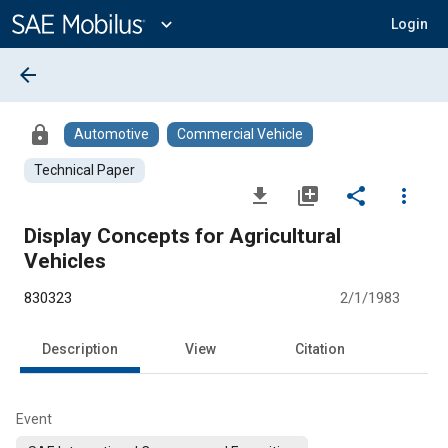
Main
Content
expand_more
Login
arrow_back
lock
Automotive
Commercial Vehicle
Technical Paper
file_download
library_add
share
more_vert
Display Concepts for Agricultural
Vehicles
830323
2/1/1983
Description
View
Citation
Event