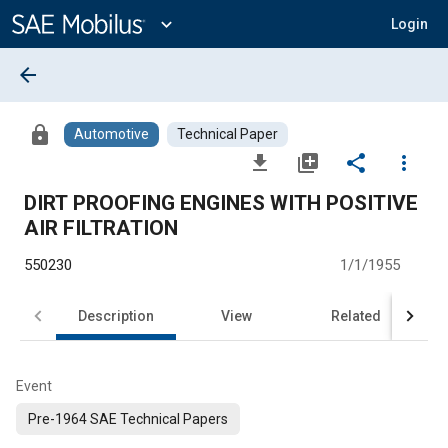
Main
Content
expand_more
Login
arrow_back
lock
Automotive
Technical Paper
file_download
library_add
share
more_vert
DIRT PROOFING ENGINES WITH POSITIVE
AIR FILTRATION
550230
1/1/1955
Description
View
Related
Event
Pre-1964 SAE Technical Papers