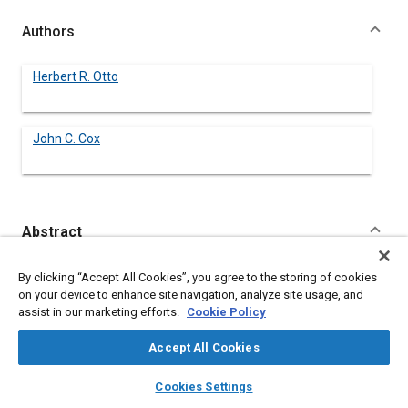
Authors
Herbert R. Otto
John C. Cox
Abstract
Content
No Abstract available
By clicking “Accept All Cookies”, you agree to the storing of cookies
on your device to enhance site navigation, analyze site usage, and
assist in our marketing efforts.
Cookie Policy
Meta Tags
Accept All Cookies
Topics
layers
library_books
auto_awesome
home
search
campaign
help
Cookies Settings
Soils
Browse
My Library
SAE AI Chat