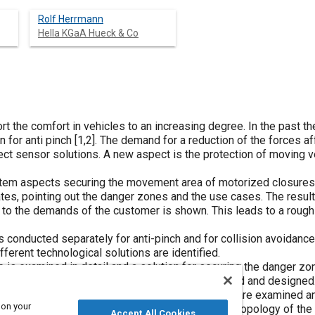
Rolf Herrmann
Hella KGaA Hueck & Co
t the comfort in vehicles to an increasing degree. In the past t
 for anti pinch [
1
,
2
]. The demand for a reduction of the forces a
ect sensor solutions. A new aspect is the protection of moving ve
tem aspects securing the movement area of motorized closures. 
gates, pointing out the danger zones and the use cases. The result
to the demands of the customer is shown. This leads to a rough 
conducted separately for anti-pinch and for collision avoidance.
fferent technological solutions are identified.
e is examined in detail and a solution for securing the danger zo
anti-pinch, a capacitive sensor system is selected and designed.
ive ultra-sonic sensor. Environmental influences are examined an
 on your
ons for both sensor systems are discussed. The topology of the
Accept All Cookies