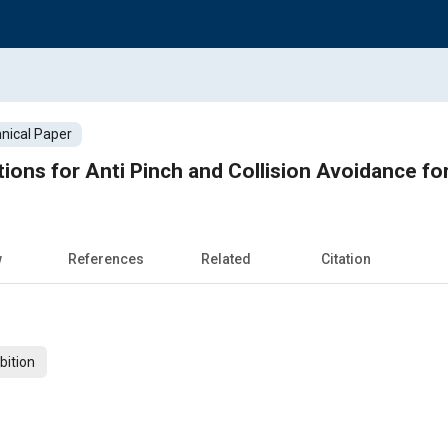
nical Paper
tions for Anti Pinch and Collision Avoidance f
w
References
Related
Citation
bition