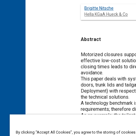
Brigitte Nitsche
Hella KGaA Hueck & Co
Abstract
Content
Motorized closures suppor
effective low-cost solution
closing times leads to dir
avoidance.
This paper deals with sys
doors, trunk lids and tail
Deployment) with respect 
the technical solutions.
A technology benchmark is 
requirements; therefore di
As an example, the tailgat
equipped and tested. For 
adopting a series automot
By clicking “Accept All Cookies”, you agree to the storing of cookies
problems and their soluti