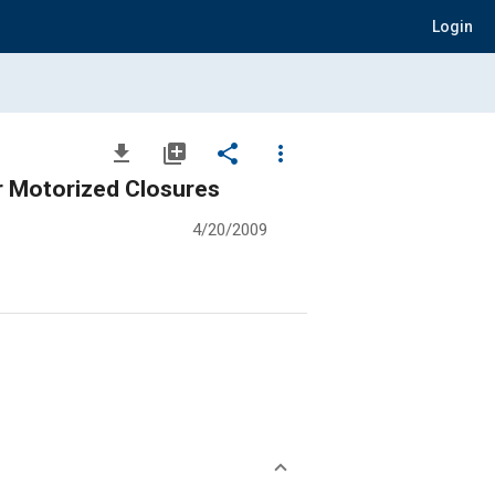
Login
file_download
library_add
share
more_vert
or Motorized Closures
4/20/2009