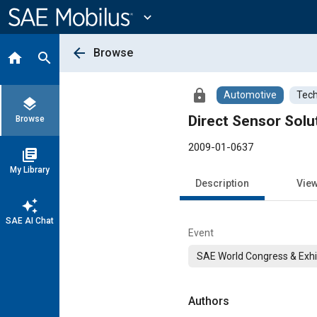
Main
Content
expand_more
arrow_back
Browse
home
search
lock
Automotive
Tech
layers
Direct Sensor Solu
Browse
2009-01-0637
library_books
My Library
Description
Vie
auto_awesome
SAE AI Chat
Event
SAE World Congress & Exhi
Authors