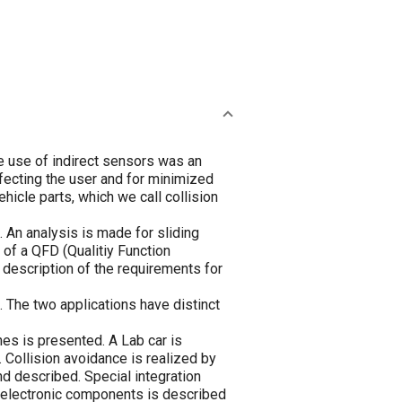
he use of indirect sensors was an
ffecting the user and for minimized
hicle parts, which we call collision
An analysis is made for sliding
 of a QFD (Qualitiy Function
description of the requirements for
 The two applications have distinct
nes is presented. A Lab car is
 Collision avoidance is realized by
d described. Special integration
 electronic components is described