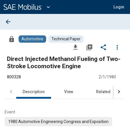
Main
Content
expand_more
Login
arrow_back
lock
Automotive
Technical Paper
file_download
library_add
share
more_vert
Direct Injected Methanol Fueling of Two-
Stroke Locomotive Engine
800328
2/1/1980
Description
View
Related
Event
1980 Automotive Engineering Congress and Exposition