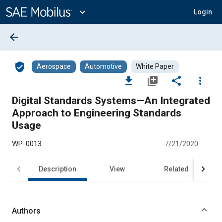
Main
Content
expand_more
Login
arrow_back
verified_user
Aerospace
Automotive
White Paper
file_download
library_add
share
more_vert
Digital Standards Systems—An Integrated
Approach to Engineering Standards
Usage
WP-0013
7/21/2020
Description
View
Related
Authors