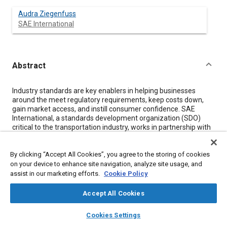
Audra Ziegenfuss
SAE International
Abstract
Content
Industry standards are key enablers in helping businesses
around the meet regulatory requirements, keep costs down,
gain market access, and instill consumer confidence. SAE
International, a standards development organization (SDO)
critical to the transportation industry, works in partnership with
industry to develop and distribute standards important in
automotive and aerospace product development, product
By clicking “Accept All Cookies”, you agree to the storing of cookies
performance, and quality management. Historically, industry
standards were formatted with the intention of being
on your device to enhance site navigation, analyze site usage, and
distributed in print. This changed with the evolution of new
assist in our marketing efforts.
Cookie Policy
electronic formats, and now most standards are available in
PDF or EPUB. While progressive at the time, these formats are
Accept All Cookies
now proving inadequate due their optimization for readability
layers
library_books
auto_awesome
by the human eye versus consumption by electronic endpoints.
home
search
campaign
help
Cookies Settings
As new technologies develop to better integrate standards into
Browse
My Library
SAE AI Chat