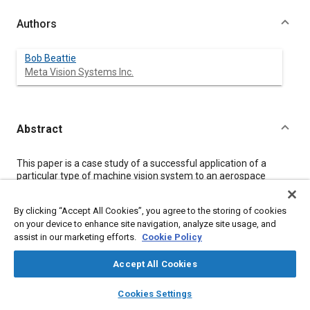
Authors
Bob Beattie
Meta Vision Systems Inc.
Abstract
Content
This paper is a case study of a successful application of a
particular type of machine vision system to an aerospace
manufacturing operation. The task for the vision system is to
find holes very accurately. The system performs this task using
By clicking “Accept All Cookies”, you agree to the storing of cookies
a novel combination of laser triangulation and grayscale area
on your device to enhance site navigation, analyze site usage, and
analysis. Using a custom sensor, incorporating a high resolution
assist in our marketing efforts.
Cookie Policy
digital camera, structured and unstructured illumination,
together with advanced image processing algorithms has
resulted in a measurement system which has excellent
Accept All Cookies
accuracy and repeatability.
layers
library_books
auto_awesome
home
search
campaign
help
Cookies Settings
Browse
My Library
SAE AI Chat