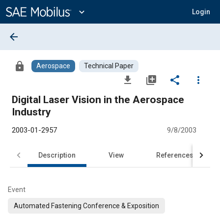
Main
Content
expand_more
Login
arrow_back
lock
Aerospace
Technical Paper
file_download
library_add
share
more_vert
Digital Laser Vision in the Aerospace
Industry
2003-01-2957
9/8/2003
Description
View
References
Event
Automated Fastening Conference & Exposition