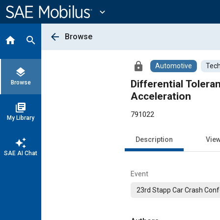
Main
Content
expand_more
arrow_back
Browse
home
search
lock
Automotive
Tech
layers
Differential Toler
Browse
Acceleration
library_books
791022
My Library
Description
Vie
auto_awesome
SAE AI Chat
Event
23rd Stapp Car Crash Con