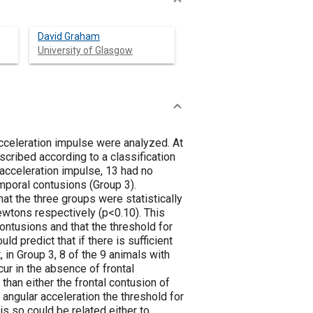
David Graham
University of Glasgow
acceleration impulse were analyzed. At
cribed according to a classification
acceleration impulse, 13 had no
emporal contusions (Group 3).
hat the three groups were statistically
ewtons respectively (p<0.10). This
ntusions and that the threshold for
uld predict that if there is sufficient
 in Group 3, 8 of the 9 animals with
ur in the absence of frontal
than either the frontal contusion of
angular acceleration the threshold for
is so could be related either to