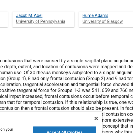
Jacob M. Abel
Hume Adams
University of Pennsylvania
University of Glasgow
 contusions that were caused by a single sagittal plane angular 
e depth, extent, and location of contusions were mapped and des
human use. Of 30 rhesus monkeys subjected to a single angular 
ion (Group 1), 8 had only frontal contusion (Group 2) and 9 had t
cceleration, tangential acceleration and tangential force showed t
positive tangential force for Groups 1-3 was 541, 659 and 766 n
cal imput increased, frontal contusions occur before temporal co
an that for temporal contusion. If this relationship is true, one wo
contusion then a frontal contusion should also be present. In fact,
d frontal contusion. Thus only once did a temporal contusion occ
e frontal contusions in Group 3 were statistically more extensive 
al contusions of Group 3. These data support the concept that in 
 on your
 than the threshold for temporal contusions. The resons why this 
Accept All Cookies