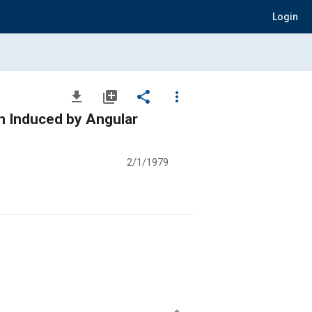
Login
file_download
library_add
share
more_vert
on Induced by Angular
2/1/1979