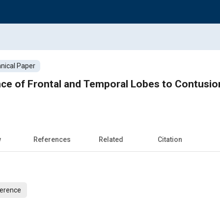
nical Paper
ance of Frontal and Temporal Lobes to Contusi
w
References
Related
Citation
ference