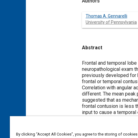
Authors
Thomas A. Gennarelli
University of Pennsylvania
Abstract
Content
Frontal and temporal lobe
neuropathological exam th
previously developed for 
frontal or temporal contus
Correlation with angular a
different. The mean peak 
suggested that as mechani
frontal contusion is less th
input to cause a temporal 
temporal contusion also ha
contusion. Furthermore, th
Group 2 or than the tempor
By clicking “Accept All Cookies”, you agree to the storing of cookies
frontal contusions is less