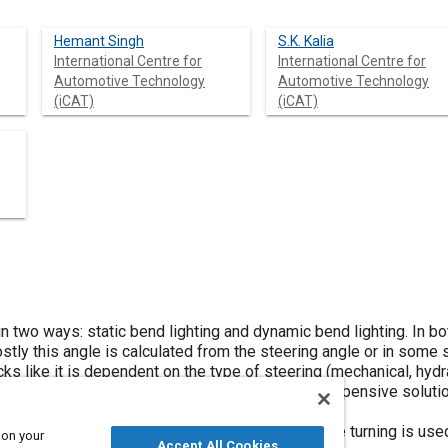
Hemant Singh
S.K. Kalia
International Centre for
International Centre for
Automotive Technology
Automotive Technology
(iCAT)
(iCAT)
in two ways: static bend lighting and dynamic bend lighting. In b
ostly this angle is calculated from the steering angle or in some
like it is dependent on the type of steering (mechanical, hydraul
other method GPS based bend lighting is a very expensive solut
tances.
fference in speed of front wheels of a vehicle while turning is us
 on your
Accept All Cookies