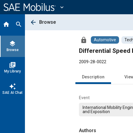
Main
Content
expand_more
arrow_back
Browse
home
search
lock
Automotive
Tech
layers
Differential Speed
Browse
2009-28-0022
library_books
My Library
Description
Vie
auto_awesome
SAE AI Chat
Event
International Mobility Eng
and Exposition
Authors