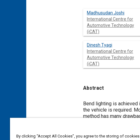
Madhusudan Joshi
International Centre for
Automotive Technology
(iCAT)
Dinesh Tyagi
International Centre for
Automotive Technology
(iCAT)
Abstract
Content
Bend lighting is achieved 
the vehicle is required. M
method has many drawbacks 
universal system. In the 
from everywhere at all ins
In this publication the di
By clicking “Accept All Cookies”, you agree to the storing of cookies