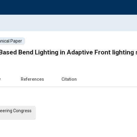
nical Paper
 Based Bend Lighting in Adaptive Front lighting
w
References
Citation
ineering Congress