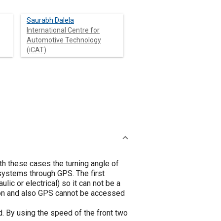
Saurabh Dalela
International Centre for
Automotive Technology
(iCAT)
oth these cases the turning angle of
 systems through GPS. The first
ic or electrical) so it can not be a
ion and also GPS cannot be accessed
ed. By using the speed of the front two