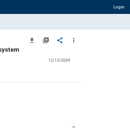
Login
file_download
library_add
share
more_vert
 system
12/13/2009